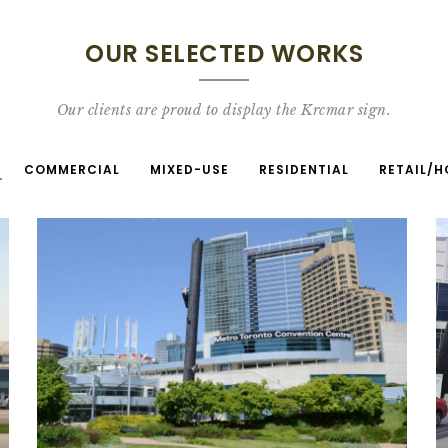
OUR SELECTED WORKS
Our clients are proud to display the Krcmar sign.
COMMERCIAL
MIXED-USE
RESIDENTIAL
RETAIL/H