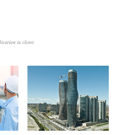
ication to client
nts
Featured projects
in the
See images and details from some of our well-
GTA
known projects
MORE
READ MORE