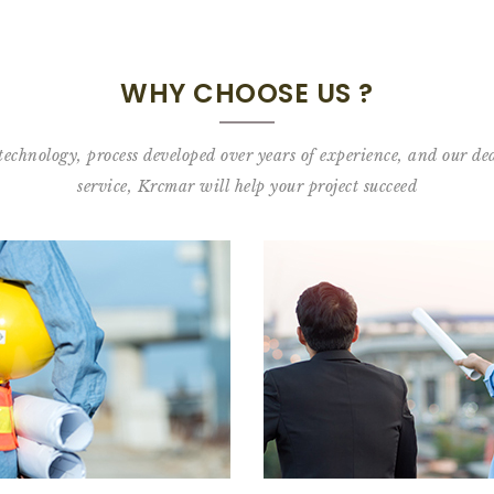
WHY CHOOSE US ?
 technology, process developed over years of experience, and our ded
service, Krcmar will help your project succeed
Meet our clie
Learn our process:
Urban construction
View our client list—landmark developers 
ad about our Urban Construction process
READ 
READ MORE