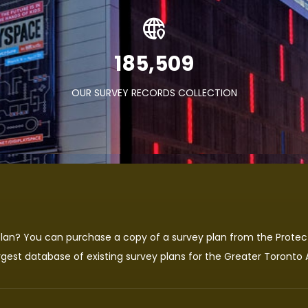
282,480
OUR SURVEY RECORDS COLLECTION
 plan? You can purchase a copy of a survey plan from the
Protec
rgest database of existing survey plans for the Greater Toronto