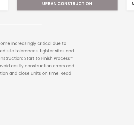
MUNICIPAL AND INFRASTRUCTURE SURVEYS
veys
elopers. We also work for various
cies, such as school boards, regional
Commission, etc. Like any landowner,
evered or a new facility that needs to