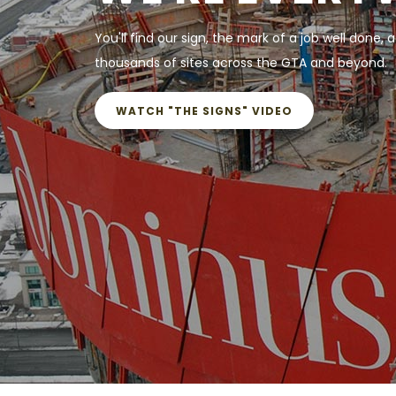
You'll find our sign, the mark of a job well done, a
thousands of sites across the GTA and beyond.
WATCH "THE SIGNS" VIDEO