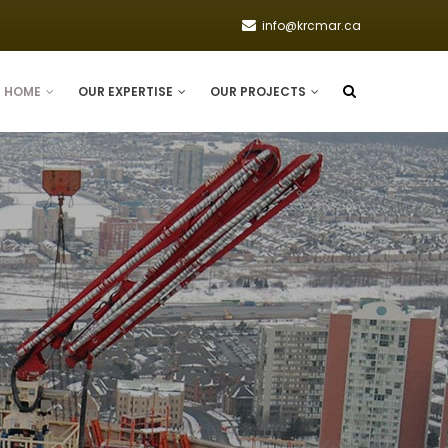
info@krcmar.ca
HOME
OUR EXPERTISE
OUR PROJECTS