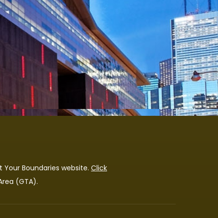
t Your Boundaries
website.
Click
 Area (GTA).