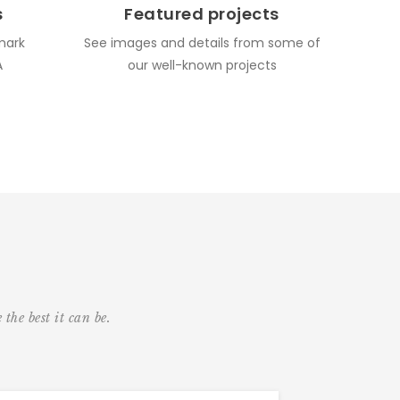
s
Featured projects
mark
See images and details from some of
A
our well-known projects
the best it can be.