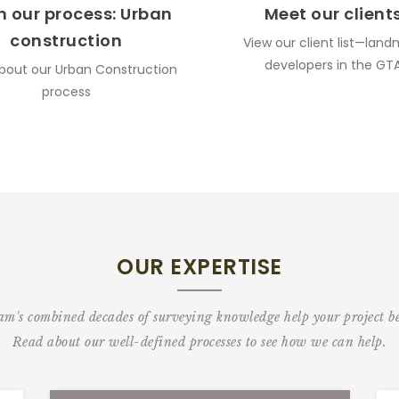
n our process: Urban
Meet our client
construction
View our client list—land
developers in the GT
bout our Urban Construction
process
OUR EXPERTISE
m's combined decades of surveying knowledge help your project be 
Read about our well-defined processes to see how we can help.