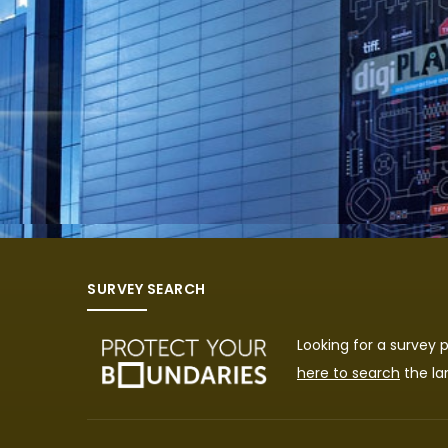
SURVEY SEARCH
Looking for a survey
here to search
the la