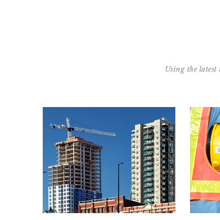
Using the latest
Learn our process:
Condo Development
Read our Condo: Start to Finish Process™
Re
READ MORE