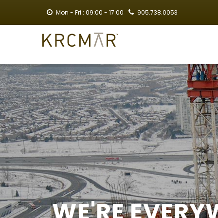
Skip
Mon - Fri : 09:00 - 17:00
905.738.0053
to
main
MA
content
NA
WE'RE EVERY