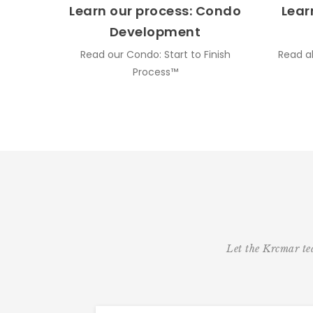
Learn our process: Condo
Lear
Development
Read our Condo: Start to Finish
Read a
Process™
Let the Krcmar tea