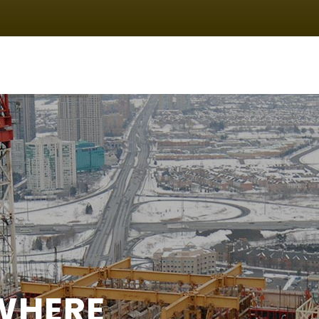
IN
VIGATION
WHERE