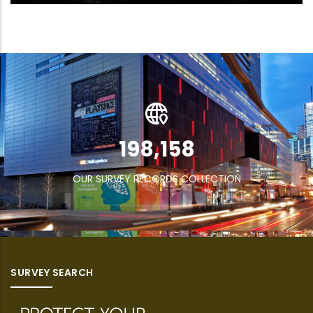
269,832
OUR SURVEY RECORDS COLLECTION
SURVEY SEARCH