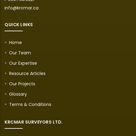
info@krcmar.ca
QUICK LINKS
Home
Our Team
Our Expertise
Resource Articles
Our Projects
Glossary
Terms & Conditions
KRCMAR SURVEYORS LTD.