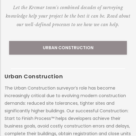
Let the Krcmar team's combined decades of surveying
knowledge help your project be the best it can be. Read about
our well-defined processes to see how we can help.
URBAN CONSTRUCTION
Urban Construction
M
The Urban Construction surveyor’s role has become
At
increasingly critical due to evolving modern construction
al
demands: reduced site tolerances, tighter sites and
nu
significantly higher buildings. Our successful Construction:
co
Start to Finish Process™ helps developers achieve their
et
business goals, avoid costly construction errors and delays,
ne
complete their buildings, obtain registration and close units
er