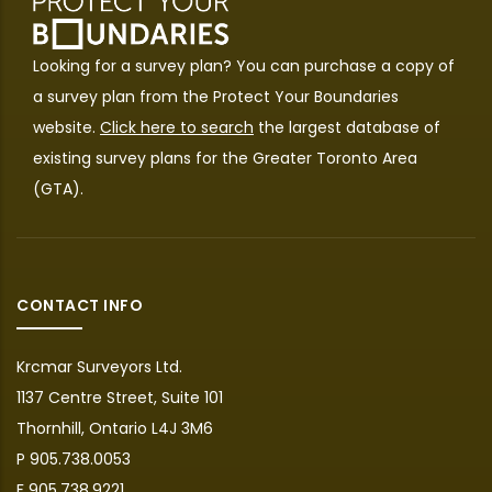
Looking for a survey plan? You can purchase a copy of
a survey plan from the
Protect Your Boundaries
website.
Click here to search
the largest database of
existing survey plans for the Greater Toronto Area
(GTA).
CONTACT INFO
Krcmar Surveyors Ltd.
1137 Centre Street, Suite 101
Thornhill, Ontario L4J 3M6
P 905.738.0053
F 905.738.9221