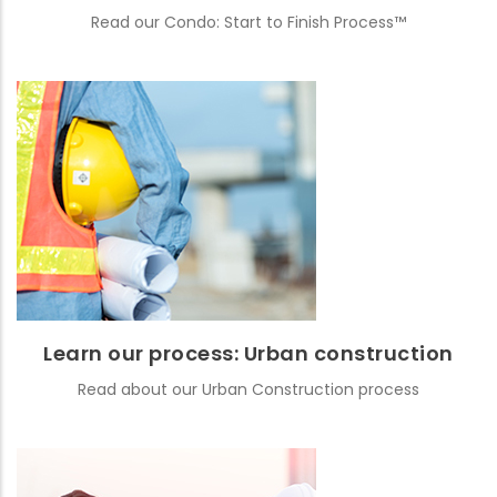
Read our Condo: Start to Finish Process™
Learn our process: Urban construction
Read about our Urban Construction process
READ MORE
Learn our process: Urban construction
Read about our Urban Construction process