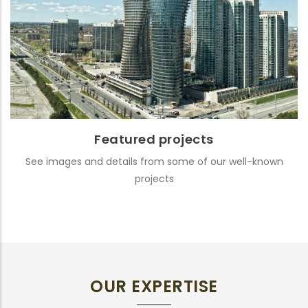
Featured projects
See images and details from some of our well-known
projects
OUR EXPERTISE