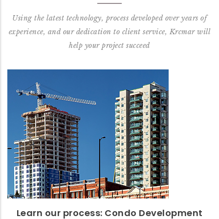
Using the latest technology, process developed over years of
experience, and our dedication to client service, Krcmar will
help your project succeed
Learn our process: Condo
Development
Read our Condo: Start to Finish Process™
READ MORE
Learn our process: Condo Development