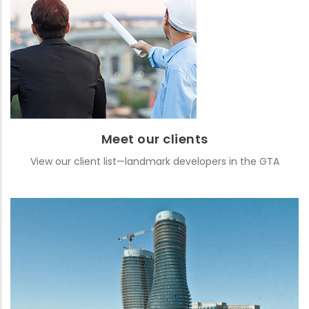
Meet our clients
View our client list—landmark developers in the GTA
READ MORE
Meet our clients
View our client list—landmark developers in the GTA
Featured projects
See images and details from some of our well-known projects
READ MORE