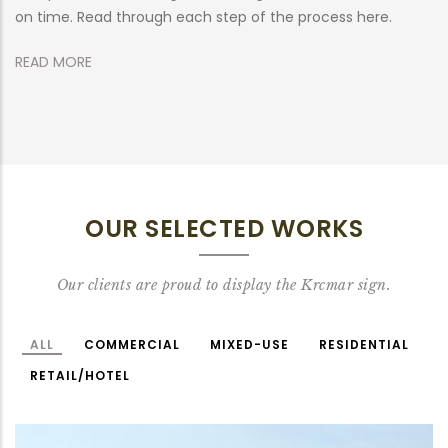
on time. Read through each step of the process here.
R
READ MORE
OUR SELECTED WORKS
Our clients are proud to display the Krcmar sign.
ALL
COMMERCIAL
MIXED-USE
RESIDENTIAL
RETAIL/HOTEL