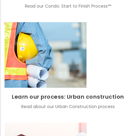
Read our Condo: Start to Finish Process™
Learn our process: Urban construction
Read about our Urban Construction process
READ MORE
Learn our process: Urban construction
Read about our Urban Construction process