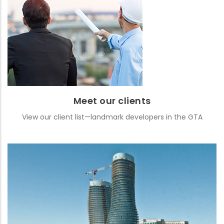
Meet our clients
View our client list—landmark developers in the GTA
READ MORE
Meet our clients
View our client list—landmark developers in the GTA
Featured projects
See images and details from some of our well-known projects
READ MORE