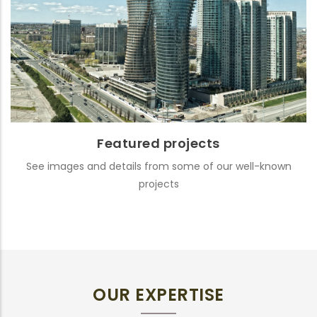
Featured projects
See images and details from some of our well-known
projects
OUR EXPERTISE