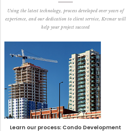
Using the latest technology, process developed over years of
experience, and our dedication to client service, Krcmar will
help your project succeed
Learn our process: Condo
Development
Read our Condo: Start to Finish Process™
READ MORE
Learn our process: Condo Development