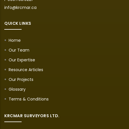
info@krcmar.ca
QUICK LINKS
Home
Our Team
Our Expertise
Resource Articles
Our Projects
Glossary
Terms & Conditions
KRCMAR SURVEYORS LTD.