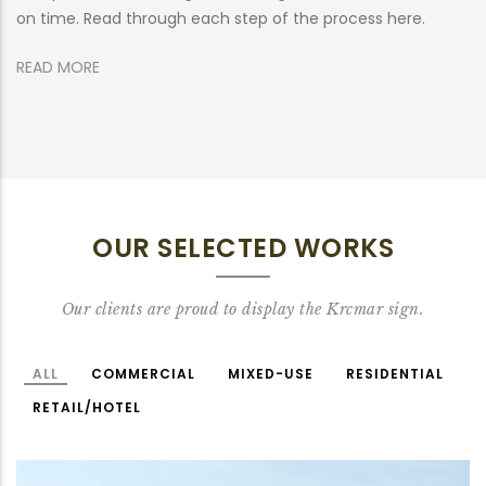
on time. Read through each step of the process here.
R
READ MORE
OUR SELECTED WORKS
Our clients are proud to display the Krcmar sign.
ALL
COMMERCIAL
MIXED-USE
RESIDENTIAL
RETAIL/HOTEL