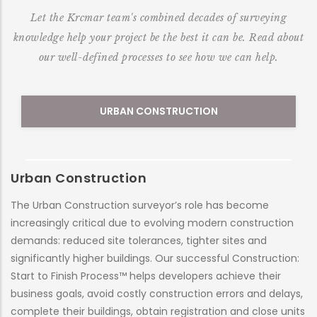
Let the Krcmar team's combined decades of surveying
knowledge help your project be the best it can be. Read about
our well-defined processes to see how we can help.
URBAN CONSTRUCTION
Urban Construction
M
The Urban Construction surveyor’s role has become
At
increasingly critical due to evolving modern construction
al
demands: reduced site tolerances, tighter sites and
nu
significantly higher buildings. Our successful Construction:
co
Start to Finish Process™ helps developers achieve their
et
business goals, avoid costly construction errors and delays,
ne
complete their buildings, obtain registration and close units
er