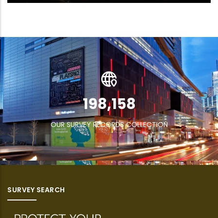
269,832
OUR SURVEY RECORDS COLLECTION
SURVEY SEARCH