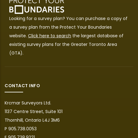
Looking for a survey plan? You can purchase a copy of
a survey plan from the
Protect Your Boundaries
website.
Click here to search
the largest database of
existing survey plans for the Greater Toronto Area
(GTA).
CONTACT INFO
Krcmar Surveyors Ltd.
1137 Centre Street, Suite 101
Thornhill, Ontario L4J 3M6
P 905.738.0053
F 905.738.9221