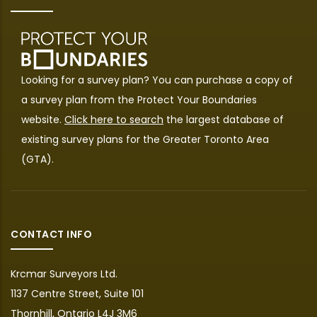
Looking for a survey plan? You can purchase a copy of
a survey plan from the
Protect Your Boundaries
website.
Click here to search
the largest database of
existing survey plans for the Greater Toronto Area
(GTA).
CONTACT INFO
Krcmar Surveyors Ltd.
1137 Centre Street, Suite 101
Thornhill, Ontario L4J 3M6