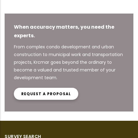
When accuracy matters, you need the
experts.
From complex condo development and urban
construction to municipal work and transportation
projects, Krcmar goes beyond the ordinary to
become a valued and trusted member of your
development team.
REQUEST A PROPOSAL
SURVEY SEARCH