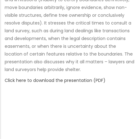
move boundaries arbitrarily, ignore evidence, show non-
visible structures, define tree ownership or conclusively
resolve disputes). It stresses the critical times to consult a
land survey, such as during land dealings like transactions
and developments, when the legal description contains
easements, or when there is uncertainty about the
location of certain features relative to the boundaries. The
presentation also discusses why it all matters – lawyers and
land surveyors help provide shelter.
Click here to download the presentation (PDF)