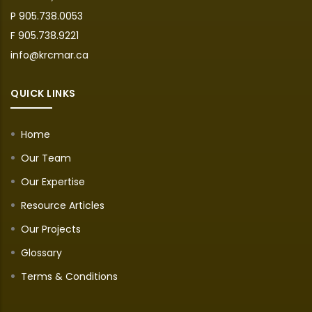
P 905.738.0053
F 905.738.9221
info@krcmar.ca
QUICK LINKS
Home
Our Team
Our Expertise
Resource Articles
Our Projects
Glossary
Terms & Conditions