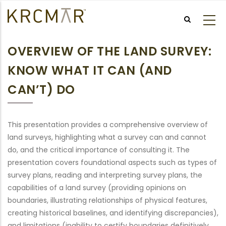
Skip
to
main
content
OVERVIEW OF THE LAND SURVEY:
KNOW WHAT IT CAN (AND
CAN’T) DO
This presentation provides a comprehensive overview of
land surveys, highlighting what a survey can and cannot
do, and the critical importance of consulting it. The
presentation covers foundational aspects such as types of
survey plans, reading and interpreting survey plans, the
capabilities of a land survey (providing opinions on
boundaries, illustrating relationships of physical features,
creating historical baselines, and identifying discrepancies),
and limitations (inability to certify boundaries definitively,