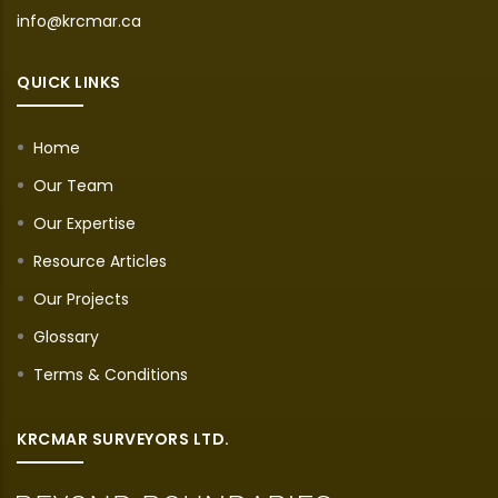
info@krcmar.ca
QUICK LINKS
Home
Our Team
Our Expertise
Resource Articles
Our Projects
Glossary
Terms & Conditions
KRCMAR SURVEYORS LTD.