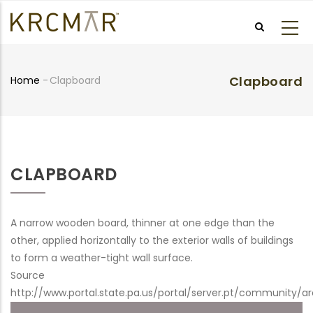
Skip
to
main
content
Clapboard
Home
-
Clapboard
Breadcrumb
CLAPBOARD
A narrow wooden board, thinner at one edge than the
other, applied horizontally to the exterior walls of buildings
to form a weather-tight wall surface.
Source
http://www.portal.state.pa.us/portal/server.pt/community/a