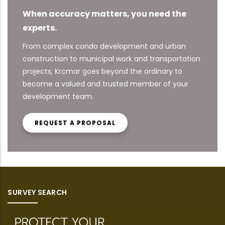
When accuracy matters, you need the
experts.
From complex condo development and urban
construction to municipal work and transportation
projects, Krcmar goes beyond the ordinary to
become a valued and trusted member of your
development team.
REQUEST A PROPOSAL
SURVEY SEARCH