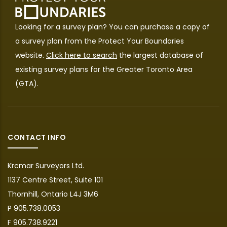
Looking for a survey plan? You can purchase a copy of
a survey plan from the
Protect Your Boundaries
website.
Click here to search
the largest database of
existing survey plans for the Greater Toronto Area
(GTA).
CONTACT INFO
Krcmar Surveyors Ltd.
1137 Centre Street, Suite 101
Thornhill, Ontario L4J 3M6
P 905.738.0053
F 905.738.9221