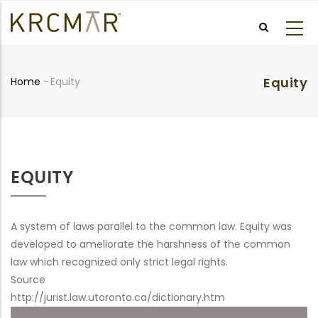
Skip
to
main
content
Equity
Home
-
Equity
Breadcrumb
EQUITY
A system of laws parallel to the common law. Equity was
developed to ameliorate the harshness of the common
law which recognized only strict legal rights.
Source
http://jurist.law.utoronto.ca/dictionary.htm