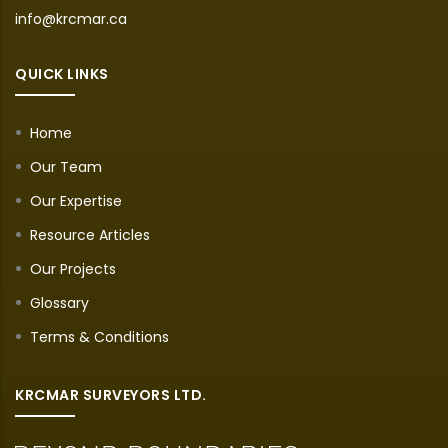
info@krcmar.ca
QUICK LINKS
Home
Our Team
Our Expertise
Resource Articles
Our Projects
Glossary
Terms & Conditions
KRCMAR SURVEYORS LTD.