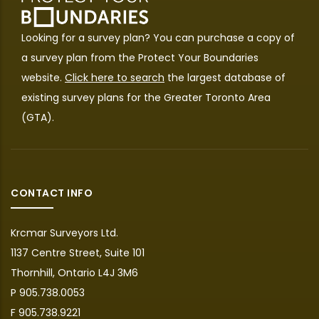
Looking for a survey plan? You can purchase a copy of
a survey plan from the
Protect Your Boundaries
website.
Click here to search
the largest database of
existing survey plans for the Greater Toronto Area
(GTA).
CONTACT INFO
Krcmar Surveyors Ltd.
1137 Centre Street, Suite 101
Thornhill, Ontario L4J 3M6
P 905.738.0053
F 905.738.9221