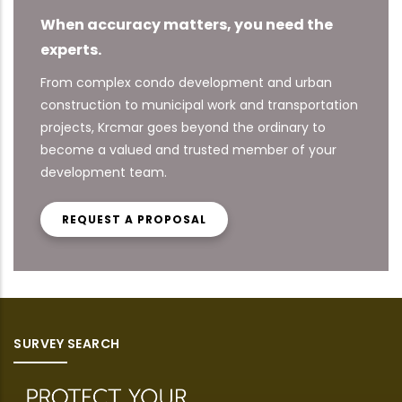
When accuracy matters, you need the
experts.
From complex condo development and urban
construction to municipal work and transportation
projects, Krcmar goes beyond the ordinary to
become a valued and trusted member of your
development team.
REQUEST A PROPOSAL
SURVEY SEARCH