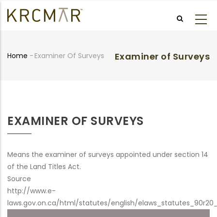
Skip
to
main
content
Examiner of Surveys
Home
-
Examiner Of Surveys
Breadcrumb
EXAMINER OF SURVEYS
Means the examiner of surveys appointed under section 14
of the Land Titles Act.
Source
http://www.e-
laws.gov.on.ca/html/statutes/english/elaws_statutes_90r20