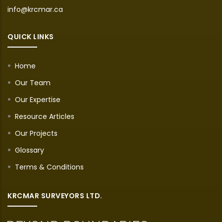
info@krcmar.ca
QUICK LINKS
Home
Our Team
Our Expertise
Resource Articles
Our Projects
Glossary
Terms & Conditions
KRCMAR SURVEYORS LTD.