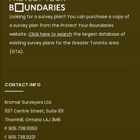
Looking for a survey plan? You can purchase a copy of
a survey plan from the
Protect Your Boundaries
website.
Click here to search
the largest database of
existing survey plans for the Greater Toronto Area
(GTA).
CONTACT INFO
Krcmar Surveyors Ltd.
1137 Centre Street, Suite 101
Thornhill, Ontario L4J 3M6
P 905.738.0053
F 905.738.9221