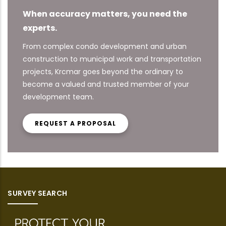
When accuracy matters, you need the
experts.
From complex condo development and urban
construction to municipal work and transportation
projects, Krcmar goes beyond the ordinary to
become a valued and trusted member of your
development team.
REQUEST A PROPOSAL
SURVEY SEARCH