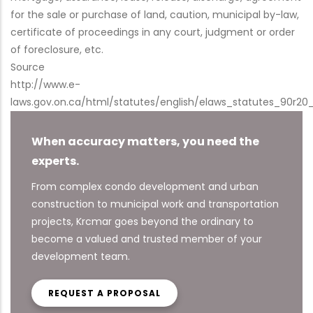
for the sale or purchase of land, caution, municipal by-law,
certificate of proceedings in any court, judgment or order
of foreclosure, etc.
Source
http://www.e-
laws.gov.on.ca/html/statutes/english/elaws_statutes_90r20
When accuracy matters, you need the
experts.
From complex condo development and urban
construction to municipal work and transportation
projects, Krcmar goes beyond the ordinary to
become a valued and trusted member of your
development team.
REQUEST A PROPOSAL