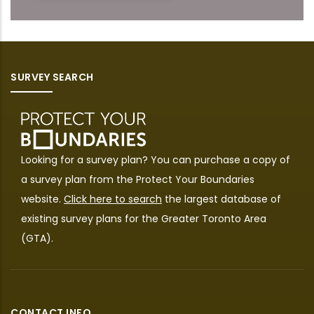
SURVEY SEARCH
Looking for a survey plan? You can purchase a copy of
a survey plan from the
Protect Your Boundaries
website.
Click here to search
the largest database of
existing survey plans for the Greater Toronto Area
(GTA).
CONTACT INFO