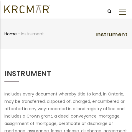
Skip
to
main
content
Instrument
Home
-
Instrument
Breadcrumb
INSTRUMENT
Includes every document whereby title to land, in Ontario,
may be transferred, disposed of, charged, encumbered or
affected in any way: recorded in a land registry office and
includes a Crown grant, a deed, conveyance, mortgage,
assignment of mortgage, certificate of discharge of
mortgage, assurance, lease, release, discharge, agreement