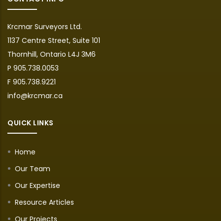
Krcmar Surveyors Ltd.
1137 Centre Street, Suite 101
Thornhill, Ontario L4J 3M6
P 905.738.0053
F 905.738.9221
info@krcmar.ca
QUICK LINKS
Home
Our Team
Our Expertise
Resource Articles
Our Projects