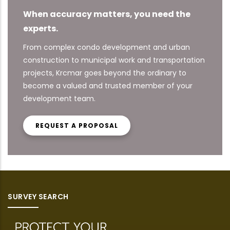
When accuracy matters, you need the
experts.
From complex condo development and urban
construction to municipal work and transportation
projects, Krcmar goes beyond the ordinary to
become a valued and trusted member of your
development team.
REQUEST A PROPOSAL
SURVEY SEARCH