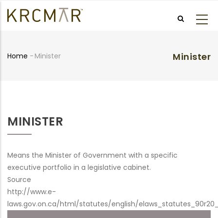
Skip
to
main
content
Minister
Home
-
Minister
Breadcrumb
MINISTER
Means the Minister of Government with a specific
executive portfolio in a legislative cabinet.
Source
http://www.e-
laws.gov.on.ca/html/statutes/english/elaws_statutes_90r20