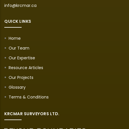
info@krcmar.ca
QUICK LINKS
Home
Our Team
Our Expertise
Resource Articles
Our Projects
Glossary
Terms & Conditions
KRCMAR SURVEYORS LTD.