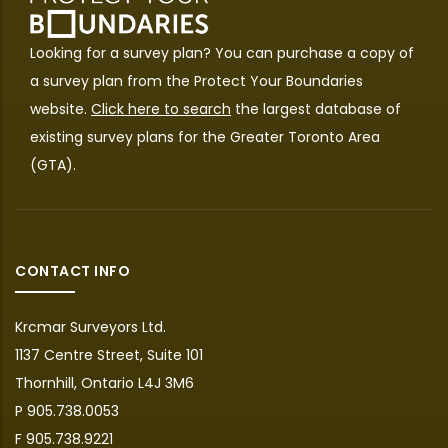
Looking for a survey plan? You can purchase a copy of
a survey plan from the
Protect Your Boundaries
website.
Click here to search
the largest database of
existing survey plans for the Greater Toronto Area
(GTA).
CONTACT INFO
Krcmar Surveyors Ltd.
1137 Centre Street, Suite 101
Thornhill, Ontario L4J 3M6
P 905.738.0053
F 905.738.9221