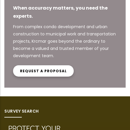
When accuracy matters, you need the
experts.
From complex condo development and urban
construction to municipal work and transportation
projects, Krcmar goes beyond the ordinary to
become a valued and trusted member of your
development team.
REQUEST A PROPOSAL
SURVEY SEARCH