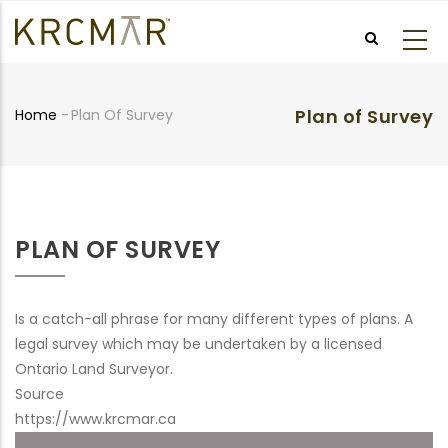
Skip
to
main
content
Plan of Survey
Home
-
Plan Of Survey
Breadcrumb
PLAN OF SURVEY
Is a catch-all phrase for many different types of plans. A
legal survey which may be undertaken by a licensed
Ontario Land Surveyor.
Source
https://www.krcmar.ca