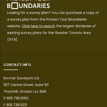
Looking for a survey plan? You can purchase a copy of
a survey plan from the
Protect Your Boundaries
website.
Click here to search
the largest database of
existing survey plans for the Greater Toronto Area
(GTA).
CONTACT INFO
Krcmar Surveyors Ltd.
1137 Centre Street, Suite 101
Thornhill, Ontario L4J 3M6
P 905.738.0053
F 905.738.9221