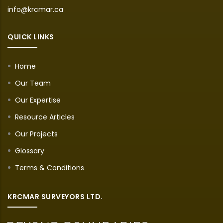
info@krcmar.ca
QUICK LINKS
Home
Our Team
Our Expertise
Resource Articles
Our Projects
Glossary
Terms & Conditions
KRCMAR SURVEYORS LTD.