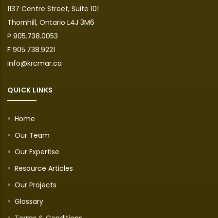
1137 Centre Street, Suite 101
Thornhill, Ontario L4J 3M6
P 905.738.0053
F 905.738.9221
info@krcmar.ca
QUICK LINKS
Home
Our Team
Our Expertise
Resource Articles
Our Projects
Glossary