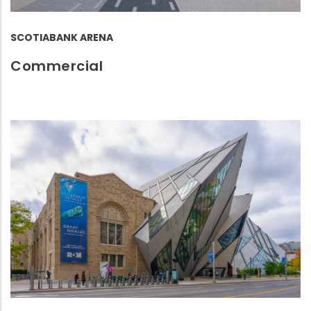
SCOTIABANK ARENA
Commercial