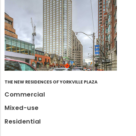
THE NEW RESIDENCES OF YORKVILLE PLAZA
Commercial
Mixed-use
Residential