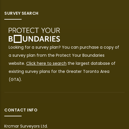
SURVEY SEARCH
Looking for a survey plan? You can purchase a copy of
a survey plan from the
Protect Your Boundaries
website.
Click here to search
the largest database of
existing survey plans for the Greater Toronto Area
(GTA).
CONTACT INFO
Krcmar Surveyors Ltd.