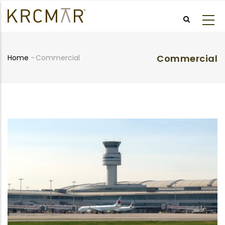
Skip
to
main
content
Commercial
Home
-
Commercial
Breadcrumb