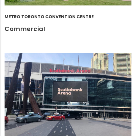
METRO TORONTO CONVENTION CENTRE
Commercial