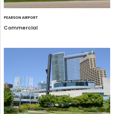
PEARSON AIRPORT
Commercial