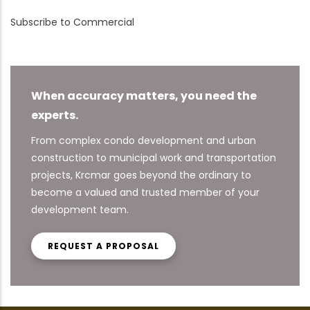
Subscribe to Commercial
When accuracy matters, you need the
experts.
From complex condo development and urban
construction to municipal work and transportation
projects, Krcmar goes beyond the ordinary to
become a valued and trusted member of your
development team.
REQUEST A PROPOSAL