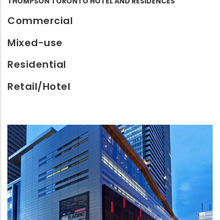
THOMPSON TORONTO HOTEL AND RESIDENCES
Commercial
Mixed-use
Residential
Retail/Hotel