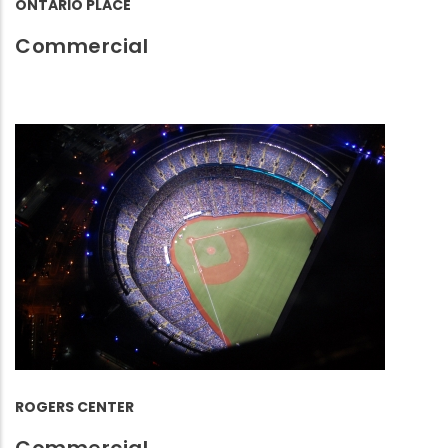
ONTARIO PLACE
Commercial
ROGERS CENTER
Commercial