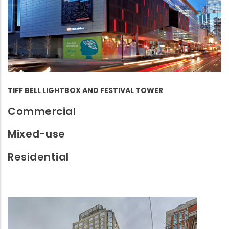
TIFF BELL LIGHTBOX AND FESTIVAL TOWER
Commercial
Mixed-use
Residential