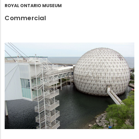
ROYAL ONTARIO MUSEUM
Commercial