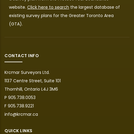
website.
Click here to search
the largest database of
existing survey plans for the Greater Toronto Area
(GTA).
CONTACT INFO
Krcmar Surveyors Ltd.
1137 Centre Street, Suite 101
Thornhill, Ontario L4J 3M6
P 905.738.0053
F 905.738.9221
info@krcmar.ca
QUICK LINKS