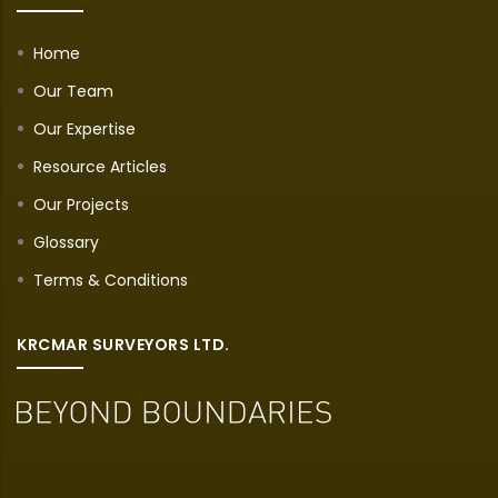
Home
Our Team
Our Expertise
Resource Articles
Our Projects
Glossary
Terms & Conditions
KRCMAR SURVEYORS LTD.