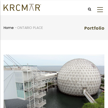
Skip
to
main
content
Portfolio
Home
-
ONTARIO PLACE
Breadcrumb