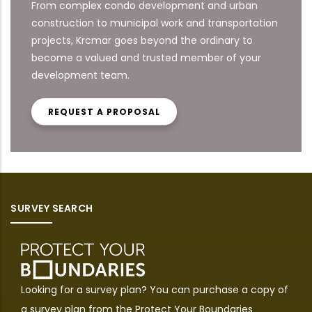
From complex condo development and urban
construction to municipal work and transportation
projects, Krcmar goes beyond the ordinary to
become a valued and trusted member of your
development team.
REQUEST A PROPOSAL
SURVEY SEARCH
Looking for a survey plan? You can purchase a copy of
a survey plan from the
Protect Your Boundaries