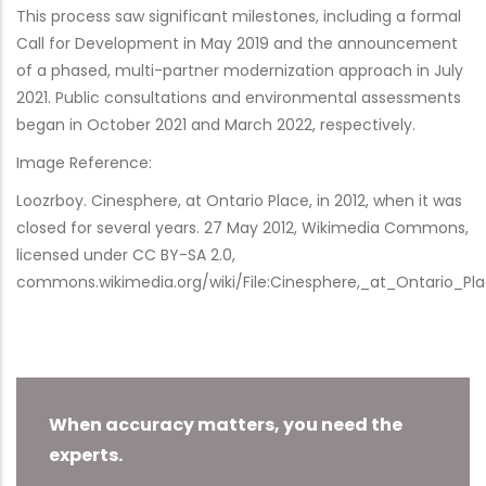
This process saw significant milestones, including a formal
Call for Development in May 2019 and the announcement
of a phased, multi-partner modernization approach in July
2021. Public consultations and environmental assessments
began in October 2021 and March 2022, respectively.
Image Reference:
Loozrboy. Cinesphere, at Ontario Place, in 2012, when it was
closed for several years. 27 May 2012, Wikimedia Commons,
licensed under CC BY-SA 2.0,
commons.wikimedia.org/wiki/File:Cinesphere,_at_Ontario_Pl
When accuracy matters, you need the
experts.