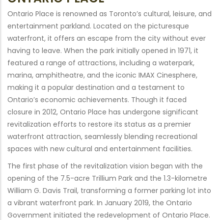
Ontario Place is renowned as Toronto’s cultural, leisure, and
entertainment parkland. Located on the picturesque
waterfront, it offers an escape from the city without ever
having to leave. When the park initially opened in 1971, it
featured a range of attractions, including a waterpark,
marina, amphitheatre, and the iconic IMAX Cinesphere,
making it a popular destination and a testament to
Ontario’s economic achievements. Though it faced
closure in 2012, Ontario Place has undergone significant
revitalization efforts to restore its status as a premier
waterfront attraction, seamlessly blending recreational
spaces with new cultural and entertainment facilities.
The first phase of the revitalization vision began with the
opening of the 7.5-acre Trillium Park and the 1.3-kilometre
William G. Davis Trail, transforming a former parking lot into
a vibrant waterfront park. In January 2019, the Ontario
Government initiated the redevelopment of Ontario Place.