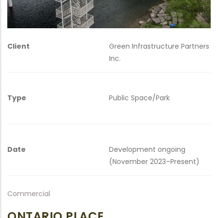
Client
Green Infrastructure Partners
Inc.
Type
Public Space/Park
Date
Development ongoing
(November 2023–Present)
Commercial
ONTARIO PLACE