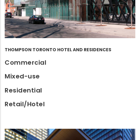
THOMPSON TORONTO HOTEL AND RESIDENCES
Commercial
Mixed-use
Residential
Retail/Hotel