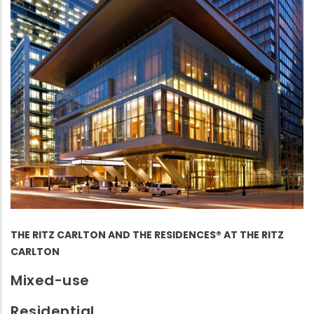
THE RITZ CARLTON AND THE RESIDENCES® AT THE RITZ
CARLTON
Mixed-use
Residential