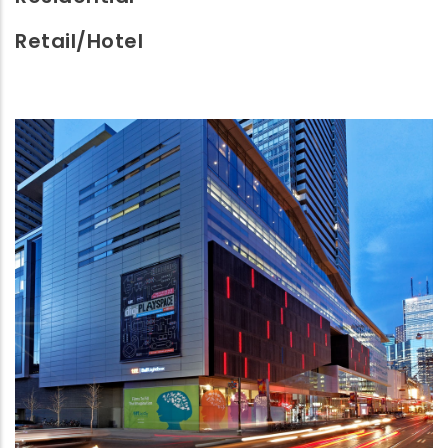
Retail/Hotel