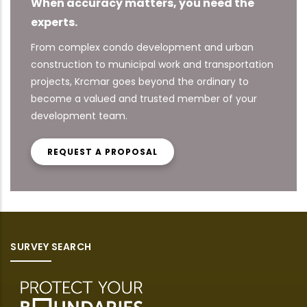
When accuracy matters, you need the
experts.
From complex condo development and urban
construction to municipal work and transportation
projects, Krcmar goes beyond the ordinary to
become a valued and trusted member of your
development team.
REQUEST A PROPOSAL
SURVEY SEARCH