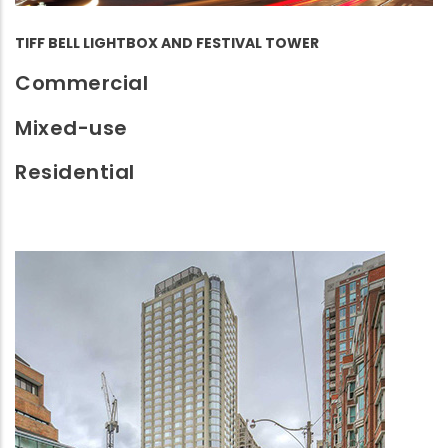
TIFF BELL LIGHTBOX AND FESTIVAL TOWER
Commercial
Mixed-use
Residential