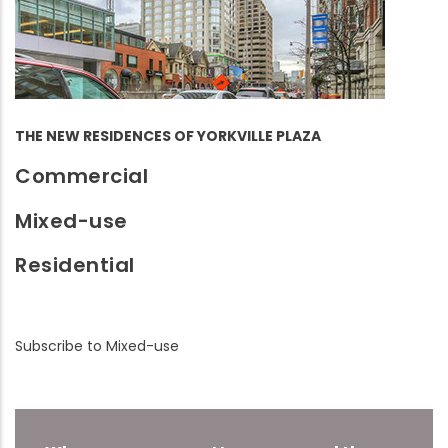
THE NEW RESIDENCES OF YORKVILLE PLAZA
Commercial
Mixed-use
Residential
Subscribe to Mixed-use