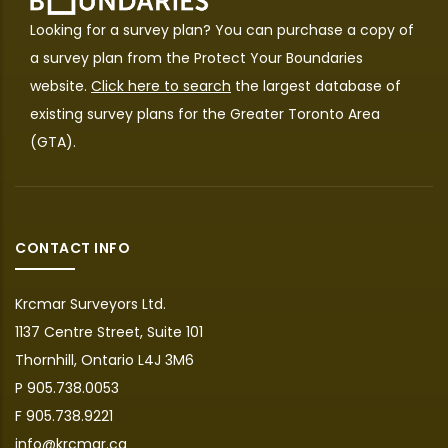
Looking for a survey plan? You can purchase a copy of
a survey plan from the
Protect Your Boundaries
website.
Click here to search
the largest database of
existing survey plans for the Greater Toronto Area
(GTA).
CONTACT INFO
Krcmar Surveyors Ltd.
1137 Centre Street, Suite 101
Thornhill, Ontario L4J 3M6
P 905.738.0053
F 905.738.9221
info@krcmar.ca