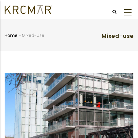
Skip
to
main
content
Mixed-use
Home
-
Mixed-Use
Breadcrumb