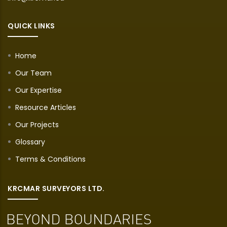
QUICK LINKS
Home
Our Team
Our Expertise
Resource Articles
Our Projects
Glossary
Terms & Conditions
KRCMAR SURVEYORS LTD.