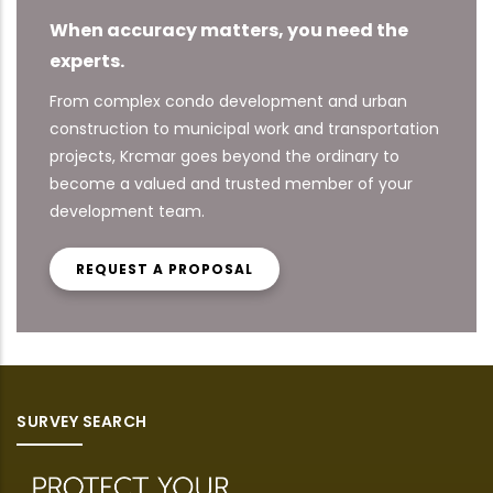
When accuracy matters, you need the
experts.
From complex condo development and urban
construction to municipal work and transportation
projects, Krcmar goes beyond the ordinary to
become a valued and trusted member of your
development team.
REQUEST A PROPOSAL
SURVEY SEARCH