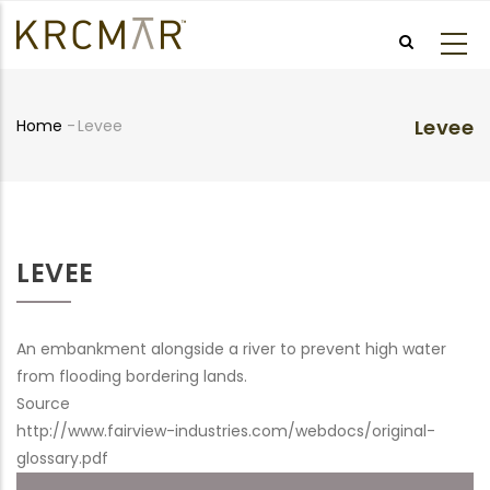
Skip
to
main
content
Levee
Home
-
Levee
Breadcrumb
LEVEE
An embankment alongside a river to prevent high water
from flooding bordering lands.
Source
http://www.fairview-industries.com/webdocs/original-
glossary.pdf