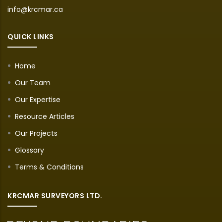
info@krcmar.ca
QUICK LINKS
Home
Our Team
Our Expertise
Resource Articles
Our Projects
Glossary
Terms & Conditions
KRCMAR SURVEYORS LTD.