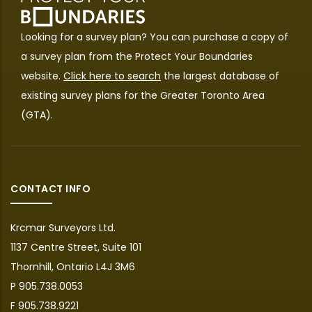
Looking for a survey plan? You can purchase a copy of
a survey plan from the
Protect Your Boundaries
website.
Click here to search
the largest database of
existing survey plans for the Greater Toronto Area
(GTA).
CONTACT INFO
Krcmar Surveyors Ltd.
1137 Centre Street, Suite 101
Thornhill, Ontario L4J 3M6
P 905.738.0053
F 905.738.9221