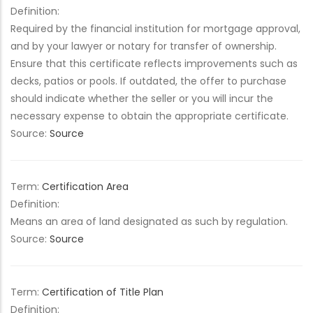
Definition:
Required by the financial institution for mortgage approval,
and by your lawyer or notary for transfer of ownership.
Ensure that this certificate reflects improvements such as
decks, patios or pools. If outdated, the offer to purchase
should indicate whether the seller or you will incur the
necessary expense to obtain the appropriate certificate.
Source:
Source
Term:
Certification Area
Definition:
Means an area of land designated as such by regulation.
Source:
Source
Term:
Certification of Title Plan
Definition: