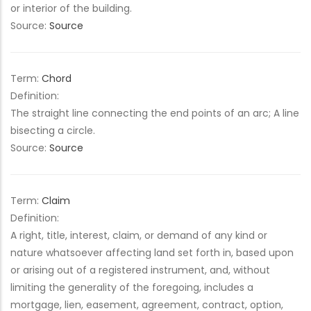
or interior of the building.
Source:
Source
Term:
Chord
Definition:
The straight line connecting the end points of an arc; A line
bisecting a circle.
Source:
Source
Term:
Claim
Definition:
A right, title, interest, claim, or demand of any kind or
nature whatsoever affecting land set forth in, based upon
or arising out of a registered instrument, and, without
limiting the generality of the foregoing, includes a
mortgage, lien, easement, agreement, contract, option,