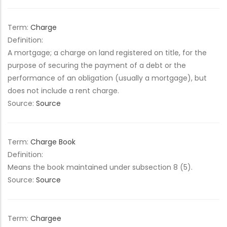
Term:
Charge
Definition:
A mortgage; a charge on land registered on title, for the
purpose of securing the payment of a debt or the
performance of an obligation (usually a mortgage), but
does not include a rent charge.
Source:
Source
Term:
Charge Book
Definition:
Means the book maintained under subsection 8 (5).
Source:
Source
Term:
Chargee