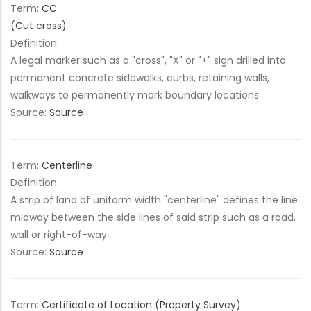
Term:
CC
(Cut cross)
Definition:
A legal marker such as a "cross", "X" or "+" sign drilled into
permanent concrete sidewalks, curbs, retaining walls,
walkways to permanently mark boundary locations.
Source:
Source
Term:
Centerline
Definition:
A strip of land of uniform width "centerline" defines the line
midway between the side lines of said strip such as a road,
wall or right-of-way.
Source:
Source
Term:
Certificate of Location (Property Survey)