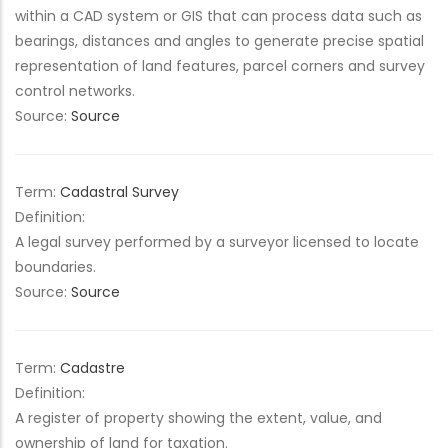
within a CAD system or GIS that can process data such as
bearings, distances and angles to generate precise spatial
representation of land features, parcel corners and survey
control networks.
Source:
Source
Term:
Cadastral Survey
Definition:
A legal survey performed by a surveyor licensed to locate
boundaries.
Source:
Source
Term:
Cadastre
Definition:
A register of property showing the extent, value, and
ownership of land for taxation.