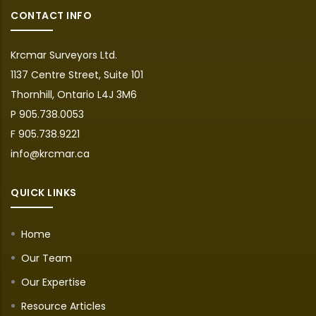
CONTACT INFO
Krcmar Surveyors Ltd.
1137 Centre Street, Suite 101
Thornhill, Ontario L4J 3M6
P 905.738.0053
F 905.738.9221
info@krcmar.ca
QUICK LINKS
Home
Our Team
Our Expertise
Resource Articles