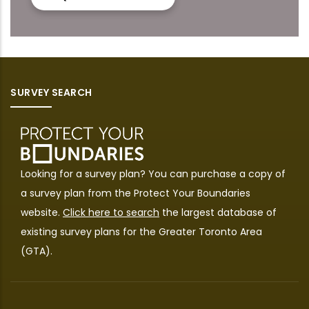
SURVEY SEARCH
Looking for a survey plan? You can purchase a copy of
a survey plan from the
Protect Your Boundaries
website.
Click here to search
the largest database of
existing survey plans for the Greater Toronto Area
(GTA).