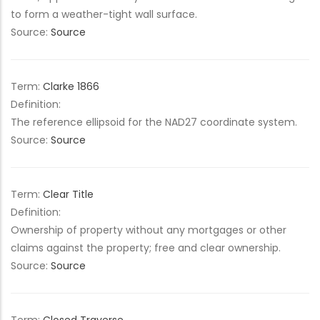
to form a weather-tight wall surface.
Source:
Source
Term:
Clarke 1866
Definition:
The reference ellipsoid for the NAD27 coordinate system.
Source:
Source
Term:
Clear Title
Definition:
Ownership of property without any mortgages or other
claims against the property; free and clear ownership.
Source:
Source