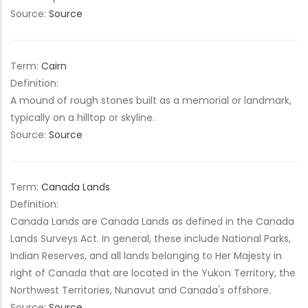
Source:
Source
Term:
Cairn
Definition:
A mound of rough stones built as a memorial or landmark,
typically on a hilltop or skyline.
Source:
Source
Term:
Canada Lands
Definition:
Canada Lands are Canada Lands as defined in the Canada
Lands Surveys Act. In general, these include National Parks,
Indian Reserves, and all lands belonging to Her Majesty in
right of Canada that are located in the Yukon Territory, the
Northwest Territories, Nunavut and Canada's offshore.
Source:
Source