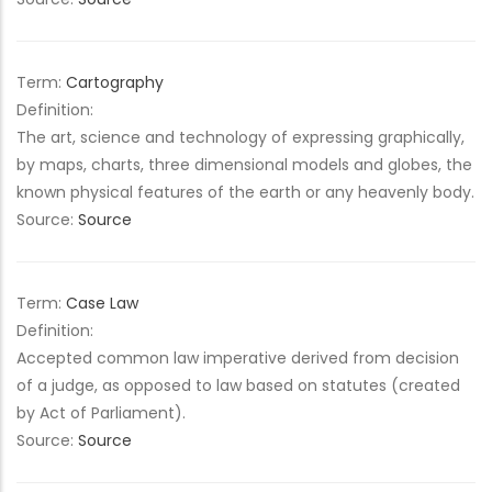
Term:
Cartography
Definition:
The art, science and technology of expressing graphically,
by maps, charts, three dimensional models and globes, the
known physical features of the earth or any heavenly body.
Source:
Source
Term:
Case Law
Definition:
Accepted common law imperative derived from decision
of a judge, as opposed to law based on statutes (created
by Act of Parliament).
Source:
Source