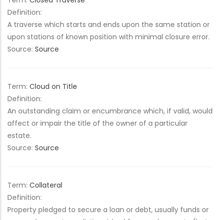
Term:
Closed Traverse
Definition:
A traverse which starts and ends upon the same station or
upon stations of known position with minimal closure error.
Source:
Source
Term:
Cloud on Title
Definition:
An outstanding claim or encumbrance which, if valid, would
affect or impair the title of the owner of a particular
estate.
Source:
Source
Term:
Collateral
Definition:
Property pledged to secure a loan or debt, usually funds or