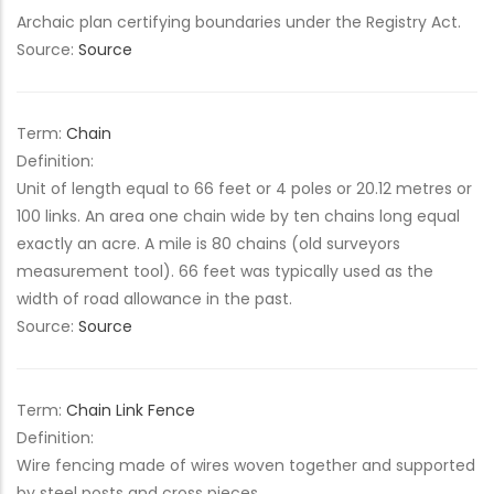
Archaic plan certifying boundaries under the Registry Act.
Source:
Source
Term:
Chain
Definition:
Unit of length equal to 66 feet or 4 poles or 20.12 metres or
100 links. An area one chain wide by ten chains long equal
exactly an acre. A mile is 80 chains (old surveyors
measurement tool). 66 feet was typically used as the
width of road allowance in the past.
Source:
Source
Term:
Chain Link Fence
Definition:
Wire fencing made of wires woven together and supported
by steel posts and cross pieces.