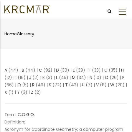
Skip
to
main
content
Home
Glossary
Breadcrumb
A
(44)
|
B
(44)
|
C
(92)
|
D
(30)
|
E
(39)
|
F
(33)
|
G
(35)
|
H
(12)
|
I
(16)
|
J
(2)
|
K
(3)
|
L
(45)
|
M
(34)
|
N
(10)
|
O
(26)
|
P
(66)
|
Q
(5)
|
R
(49)
|
S
(72)
|
T
(42)
|
U
(7)
|
V
(8)
|
W
(20)
|
X
(1)
|
Y
(3)
|
Z
(2)
Term:
C.O.G.O.
Definition:
Acronym for Coordinate Geometry; a computer program