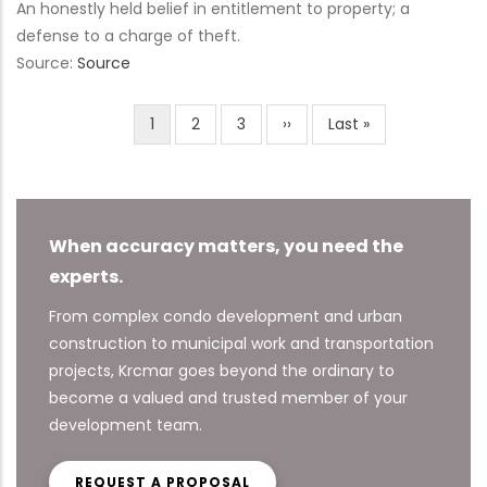
An honestly held belief in entitlement to property; a
defense to a charge of theft.
Source:
Source
Current
1
Page
2
Page
3
Next
››
Last
Last »
Pagination
page
page
page
When accuracy matters, you need the
experts.
From complex condo development and urban
construction to municipal work and transportation
projects, Krcmar goes beyond the ordinary to
become a valued and trusted member of your
development team.
REQUEST A PROPOSAL