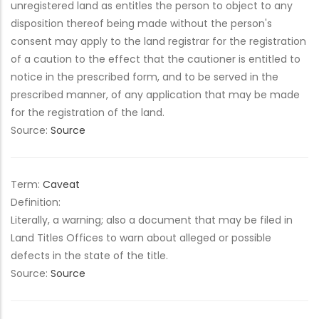
unregistered land as entitles the person to object to any
disposition thereof being made without the person's
consent may apply to the land registrar for the registration
of a caution to the effect that the cautioner is entitled to
notice in the prescribed form, and to be served in the
prescribed manner, of any application that may be made
for the registration of the land.
Source:
Source
Term:
Caveat
Definition:
Literally, a warning; also a document that may be filed in
Land Titles Offices to warn about alleged or possible
defects in the state of the title.
Source:
Source