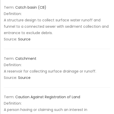
Term:
Catch basin (CB)
Definition:
A structure design to collect surface water runoff and
funnel to a connected sewer with sediment collection and
entrance to exclude debris.
Source:
Source
Term:
Catchment
Definition:
A reservoir for collecting surface drainage or runoff.
Source:
Source
Term:
Caution Against Registration of Land
Definition:
A person having or claiming such an interest in