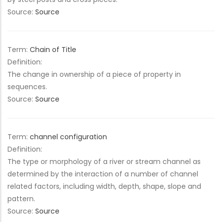
Source:
Source
Term:
Chain of Title
Definition:
The change in ownership of a piece of property in
sequences.
Source:
Source
Term:
channel configuration
Definition:
The type or morphology of a river or stream channel as
determined by the interaction of a number of channel
related factors, including width, depth, shape, slope and
pattern.
Source:
Source