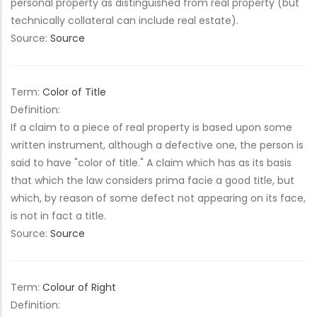
personal property as distinguished from real property (but
technically collateral can include real estate).
Source:
Source
Term:
Color of Title
Definition:
If a claim to a piece of real property is based upon some
written instrument, although a defective one, the person is
said to have "color of title." A claim which has as its basis
that which the law considers prima facie a good title, but
which, by reason of some defect not appearing on its face,
is not in fact a title.
Source:
Source
Term:
Colour of Right
Definition: