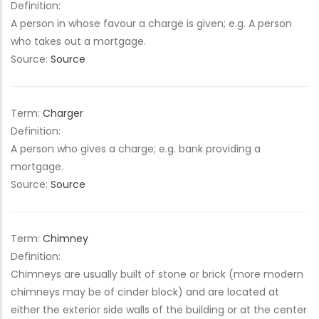
Definition:
A person in whose favour a charge is given; e.g. A person
who takes out a mortgage.
Source:
Source
Term:
Charger
Definition:
A person who gives a charge; e.g. bank providing a
mortgage.
Source:
Source
Term:
Chimney
Definition:
Chimneys are usually built of stone or brick (more modern
chimneys may be of cinder block) and are located at
either the exterior side walls of the building or at the center