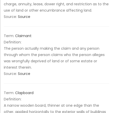
charge, annuity, lease, dower right, and restriction as to the
use of land or other encumbrance affecting land.
Source:
Source
Term:
Claimant
Definition:
The person actually making the claim and any person
through whom the person claims who the person alleges
was wrongfully deprived of land or of some estate or
interest therein.
Source:
Source
Term:
Clapboard
Definition:
A narrow wooden board, thinner at one edge than the
other, applied horizontally to the exterior walls of buildings